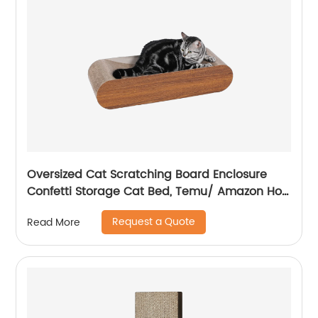
Oversized Cat Scratching Board Enclosure
Confetti Storage Cat Bed, Temu/ Amazon Hot
Sale
Request a Quote
Read More