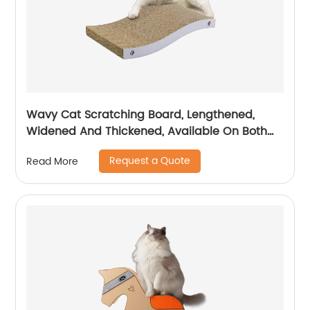
Wavy Cat Scratching Board, Lengthened,
Widened And Thickened, Available On Both
Sides, Temu/ Amazon Hot Sale
Request a Quote
Read More