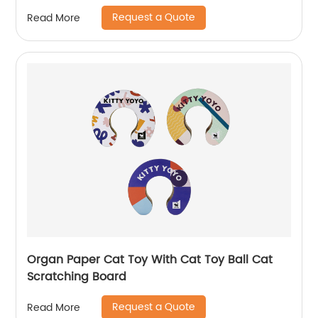
Request a Quote
Read More
Organ Paper Cat Toy With Cat Toy Ball Cat
Scratching Board
Request a Quote
Read More