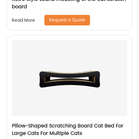
board
Request a Quote
Read More
Pillow-Shaped Scratching Board Cat Bed For
Large Cats For Multiple Cats