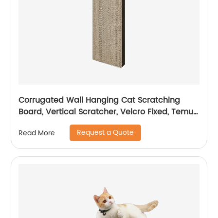
Corrugated Wall Hanging Cat Scratching
Board, Vertical Scratcher, Velcro Fixed, Temu/
Amazon Hot Sale
Request a Quote
Read More