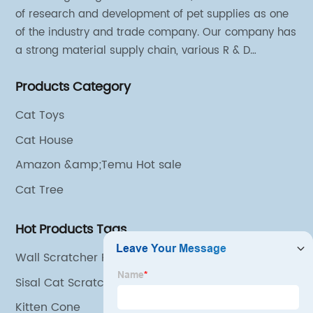
of research and development of pet supplies as one
Supply
of the industry and trade company. Our company has
a strong material supply chain, various R & D
in China
technical team and excellent marketing personnel.
Products Category
Cat Toys
Cat House
Amazon &amp;Temu Hot sale
Cat Tree
Hot Products Tags
Wall Scratcher For Cats
Sisal Cat Scratch Mat
Kitten Cone