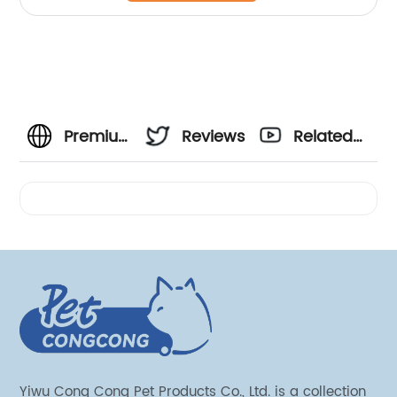
Premium
Reviews
Related
Recovery
Videos
Collar
Manufacturer
for
Wholesale
Yiwu Cong Cong Pet Products Co., Ltd. is a collection