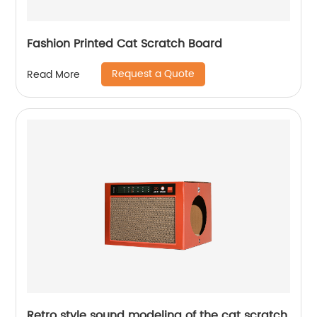
Fashion Printed Cat Scratch Board
Request a Quote
Read More
Retro style sound modeling of the cat scratch