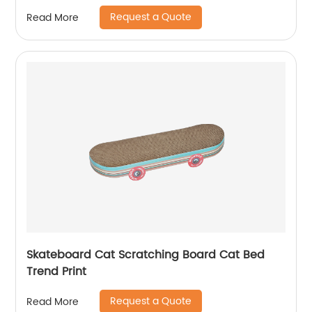
Replacement Scratching Board, Affordable,
Request a Quote
Read More
Temu/ Amazon Hot Sale
Skateboard Cat Scratching Board Cat Bed
Trend Print
Request a Quote
Read More