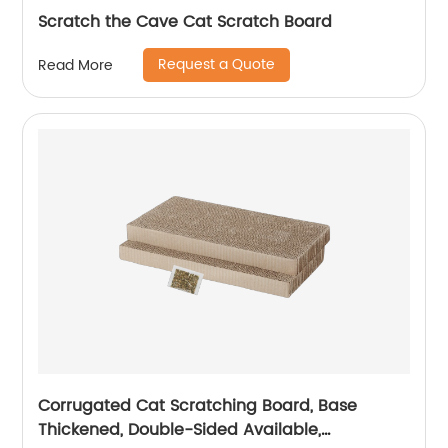
Scratch the Cave Cat Scratch Board
Request a Quote
Read More
Corrugated Cat Scratching Board, Base
Thickened, Double-Sided Available,