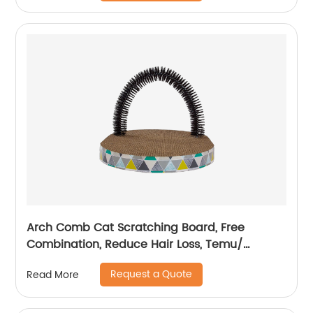
Arch Comb Cat Scratching Board, Free
Combination, Reduce Hair Loss, Temu/
Amazon Hot Sale
Request a Quote
Read More