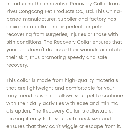
Introducing the innovative Recovery Collar from
Yiwu Congcong Pet Products Co., Ltd. This China-
based manufacturer, supplier and factory has
designed a collar that is perfect for pets
recovering from surgeries, injuries or those with
skin conditions. The Recovery Collar ensures that
your pet doesn't damage their wounds or irritate
their skin, thus promoting speedy and safe
recovery.
This collar is made from high-quality materials
that are lightweight and comfortable for your
furry friend to wear. It allows your pet to continue
with their daily activities with ease and minimal
disruption. The Recovery Collar is adjustable,
making it easy to fit your pet's neck size and
ensures that they can't wiggle or escape from it.