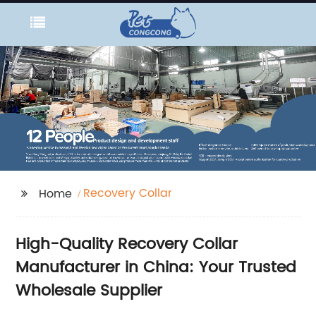
Recovery Collar
Home
High-Quality Recovery Collar
Manufacturer in China: Your Trusted
Wholesale Supplier