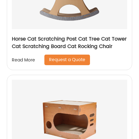
Horse Cat Scratching Post Cat Tree Cat Tower
Cat Scratching Board Cat Rocking Chair
Request a Quote
Read More