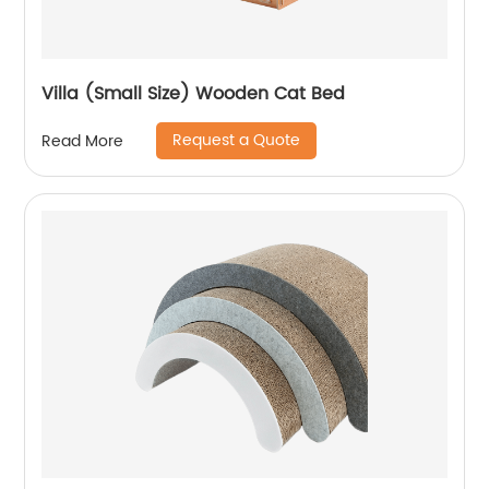
Villa (Small Size) Wooden Cat Bed
Request a Quote
Read More