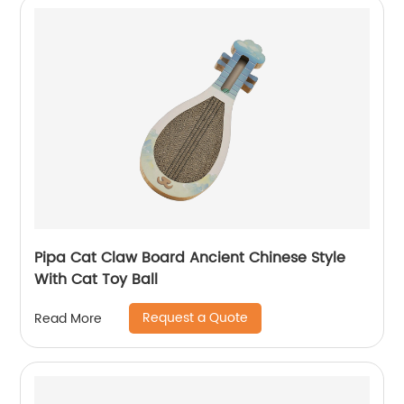
Pipa Cat Claw Board Ancient Chinese Style
With Cat Toy Ball
Request a Quote
Read More