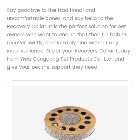
Say goodbye to the traditional and
uncomfortable cones, and say hello to the
Recovery Collar. It is the perfect solution for pet
owners who want to ensure that their fur babies
recover swiftly, comfortably and without any
inconvenience. Order your Recovery Collar today
from Yiwu Congcong Pet Products Co., Ltd. and
give your pet the support they need.