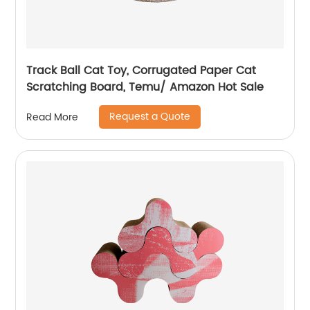
Track Ball Cat Toy, Corrugated Paper Cat
Scratching Board, Temu/ Amazon Hot Sale
Request a Quote
Read More