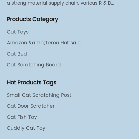
a strong material supply chain, various R & D
technical team and excellent marketing personnel.
Products Category
Cat Toys
Amazon &amp;Temu Hot sale
Cat Bed
Cat Scratching Board
Hot Products Tags
Small Cat Scratching Post
Cat Door Scratcher
Cat Fish Toy
Cuddly Cat Toy