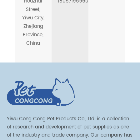
Houzhai
18057196960
Street,
Yiwu City,
Zhejiang
Province,
China
Yiwu Cong Cong Pet Products Co., Ltd. is a collection
of research and development of pet supplies as one
of the industry and trade company. Our company has