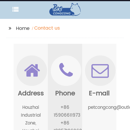
Contact us
Home
Address
Phone
E-mail
Houzhai
+86
petcongcong@outl
Industrial
15906611973
Zone,
+86