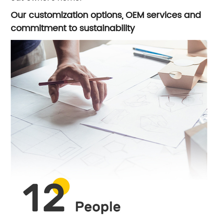
Our customization options, OEM services and
commitment to sustainability