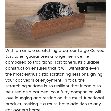
With an ample scratching area, our Large Curved
Scratcher guarantees a longer service life
compared to traditional scratchers. Its durable
construction ensures that it will withstand even
the most enthusiastic scratching sessions, giving
your cat years of enjoyment. In fact, the
scratching surface is so resilient that it can also
be used as a cat bed. Your furry companion will
love lounging and resting on this multi-functional
product, making it a must-have addition to any
cat owner's home.