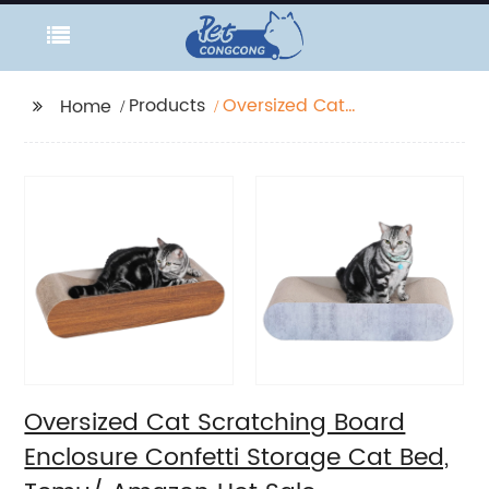
Products
Oversized Cat
Home
Scratching Board
Enclosure Confetti
Storage Cat Bed,
Temu/ Amazon Hot
Sale
Oversized Cat Scratching Board
Enclosure Confetti Storage Cat Bed,