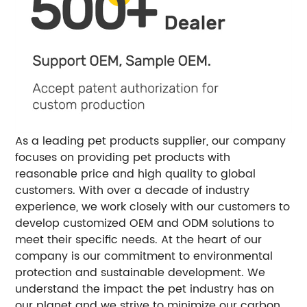
As a leading pet products supplier, our company
focuses on providing pet products with
reasonable price and high quality to global
customers. With over a decade of industry
experience, we work closely with our customers to
develop customized OEM and ODM solutions to
meet their specific needs. At the heart of our
company is our commitment to environmental
protection and sustainable development. We
understand the impact the pet industry has on
our planet and we strive to minimize our carbon