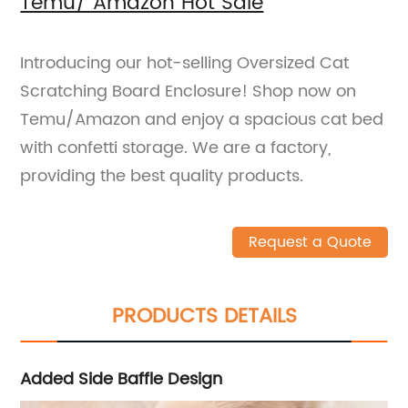
Temu/ Amazon Hot Sale
Introducing our hot-selling Oversized Cat
Scratching Board Enclosure! Shop now on
Temu/Amazon and enjoy a spacious cat bed
with confetti storage. We are a factory,
providing the best quality products.
Request a Quote
PRODUCTS DETAILS
Added Side Baffle Design