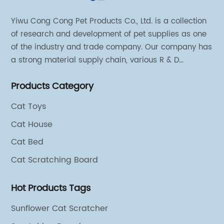
Yiwu Cong Cong Pet Products Co., Ltd. is a collection
of research and development of pet supplies as one
of the industry and trade company. Our company has
a strong material supply chain, various R & D
technical team and excellent marketing personnel.
Products Category
Cat Toys
Cat House
Cat Bed
Cat Scratching Board
Hot Products Tags
Sunflower Cat Scratcher