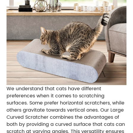
We understand that cats have different
preferences when it comes to scratching
surfaces. Some prefer horizontal scratchers, while
others gravitate towards vertical ones. Our Large
Curved Scratcher combines the advantages of
both by providing a curved surface that cats can
scratch at varying angles. This versatility ensures