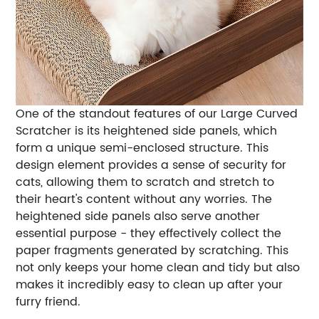
One of the standout features of our Large Curved
Scratcher is its heightened side panels, which
form a unique semi-enclosed structure. This
design element provides a sense of security for
cats, allowing them to scratch and stretch to
their heart's content without any worries. The
heightened side panels also serve another
essential purpose - they effectively collect the
paper fragments generated by scratching. This
not only keeps your home clean and tidy but also
makes it incredibly easy to clean up after your
furry friend.