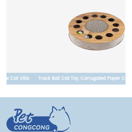
Track Ball Cat Toy, Corrugated Paper Cat Scratching
L-
Board, Temu/ Amazon Hot Sale