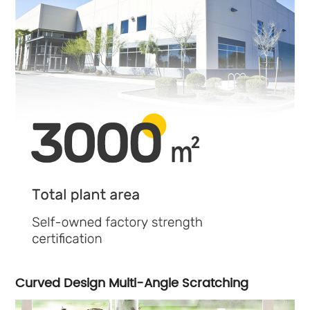
Curved Design Multi-Angle Scratching