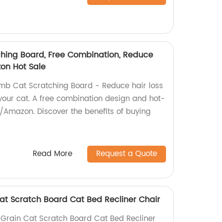
hing Board, Free Combination, Reduce
on Hot Sale
mb Cat Scratching Board - Reduce hair loss
your cat. A free combination design and hot-
/Amazon. Discover the benefits of buying
Read More
Request a Quote
at Scratch Board Cat Bed Recliner Chair
Grain Cat Scratch Board Cat Bed Recliner