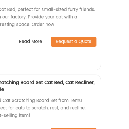
t Bed, perfect for small-sized furry friends.
our factory. Provide your cat with a
 resting space. Order now!
Read More
Request a Quote
cratching Board Set Cat Bed, Cat Recliner,
le
ed Cat Scratching Board Set from Temu
ct for cats to scratch, rest, and recline.
t-selling item!