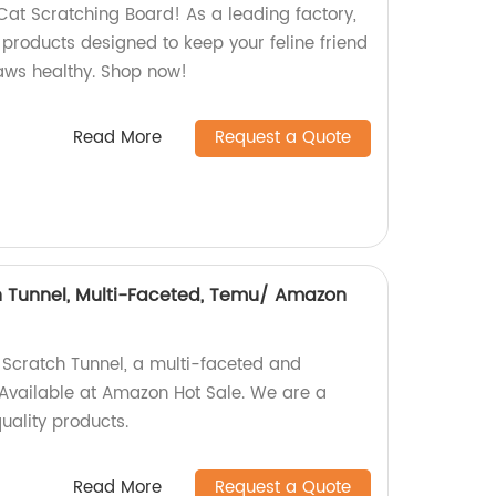
Cat Scratching Board! As a leading factory,
 products designed to keep your feline friend
laws healthy. Shop now!
Read More
Request a Quote
h Tunnel, Multi-Faceted, Temu/ Amazon
 Scratch Tunnel, a multi-faceted and
Available at Amazon Hot Sale. We are a
uality products.
Read More
Request a Quote