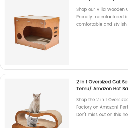
Shop our Villa Wooden Ca
Proudly manufactured in 
comfortable and stylish
2 In 1 Oversized Cat S
Temu/ Amazon Hot Sa
Shop the 2 in 1 Oversiz
Factory on Amazon! Perfe
Don't miss out on this ho