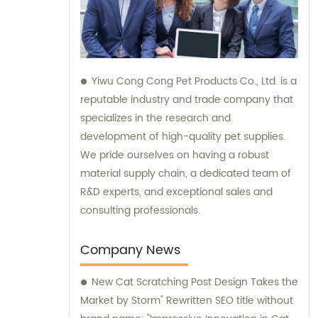
Yiwu Cong Cong Pet Products Co., Ltd. is a
reputable industry and trade company that
specializes in the research and
development of high-quality pet supplies.
We pride ourselves on having a robust
material supply chain, a dedicated team of
R&D experts, and exceptional sales and
consulting professionals.
Company News
New Cat Scratching Post Design Takes the
Market by Storm" Rewritten SEO title without