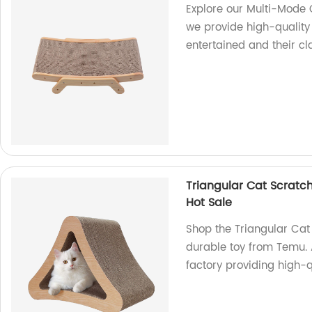
Explore our Multi-Mode 
we provide high-quality
entertained and their c
Triangular Cat Scratc
Hot Sale
Shop the Triangular Cat
durable toy from Temu. 
factory providing high-q