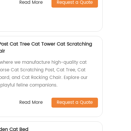
Read More
Request a Quote
Post Cat Tree Cat Tower Cat Scratching
ir
 where we manufacture high-quality cat
 Horse Cat Scratching Post, Cat Tree, Cat
oard, and Cat Rocking Chair. Explore our
 playful feline companions.
Read More
Request a Quote
oden Cat Bed