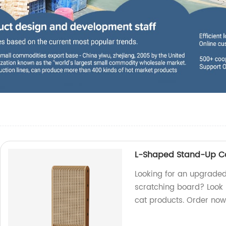
L-Shaped Stand-Up Ca
Looking for an upgrade
scratching board? Look n
cat products. Order now