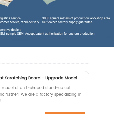
t Scratching Board - Upgrade Model
d model of an L-shaped stand-up cat
o further! We are a factory specializing in
!