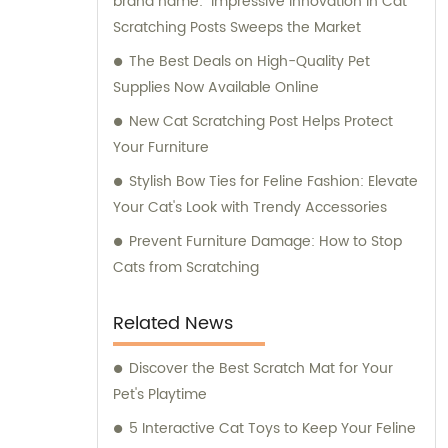
brand name: "Impressive Innovation in Cat
Scratching Posts Sweeps the Market
The Best Deals on High-Quality Pet
Supplies Now Available Online
New Cat Scratching Post Helps Protect
Your Furniture
Stylish Bow Ties for Feline Fashion: Elevate
Your Cat's Look with Trendy Accessories
Prevent Furniture Damage: How to Stop
Cats from Scratching
Related News
Discover the Best Scratch Mat for Your
Pet's Playtime
5 Interactive Cat Toys to Keep Your Feline