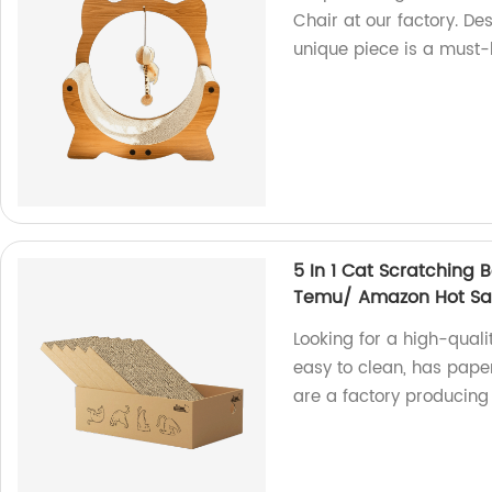
Chair at our factory. Des
unique piece is a must-h
5 In 1 Cat Scratching 
Temu/ Amazon Hot Sa
Looking for a high-quali
easy to clean, has pape
are a factory producing