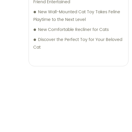
Friend Entertained
New Wall-Mounted Cat Toy Takes Feline
Playtime to the Next Level
New Comfortable Recliner for Cats
Discover the Perfect Toy for Your Beloved
Cat