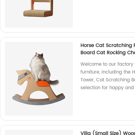
Horse Cat Scratching 
Board Cat Rocking Cha
Welcome to our factory
furniture, including the
Tower, Cat Scratching B
selection for happy and
Villa (Small Size) Wo