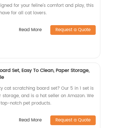
igned for your feline's comfort and play, this
ave for all cat lovers.
Read More
Request a Quote
Board Set, Easy To Clean, Paper Storage,
le
ty cat scratching board set? Our 5 in 1 set is
r storage, and is a hot seller on Amazon. We
 top-notch pet products.
Read More
Request a Quote