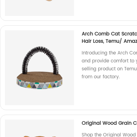
Arch Comb Cat Scratc
Hair Loss, Temu/ Amaz
Introducing the Arch Co
and provide comfort to 
selling product on Temu
from our factory.
Original Wood Grain C
Shop the Original Wood 