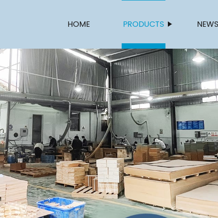
HOME
PRODUCTS
NEW