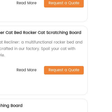
Read More
Request a Quote
er Cat Bed Rocker Cat Scratching Board
 Recliner: a multifunctional rocker bed and
afted in our factory. Spoil your cat with
le.
Read More
Request a Quote
ching Board