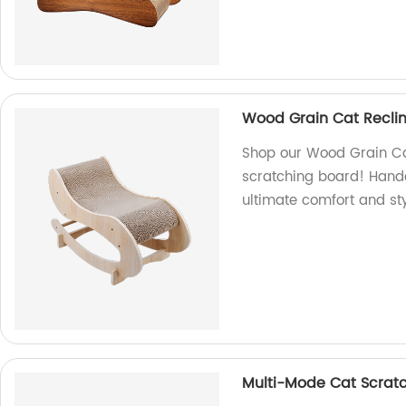
Wood Grain Cat Reclin
Shop our Wood Grain Cat
scratching board! Handcr
ultimate comfort and sty
Multi-Mode Cat Scrat