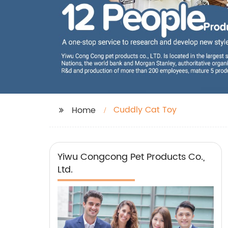
Cuddly Cat Toy
Home
Yiwu Congcong Pet Products Co.,
Ltd.