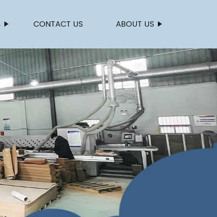
S
CONTACT US
ABOUT US