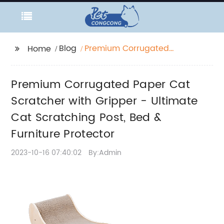
Blog
Premium Corrugated
Home
Paper Cat Scratcher
with Gripper - Ultimate
Premium Corrugated Paper Cat
Cat Scratching Post,
Bed & Furniture
Scratcher with Gripper - Ultimate
Protector
Cat Scratching Post, Bed &
Furniture Protector
2023-10-16 07:40:02
By:Admin