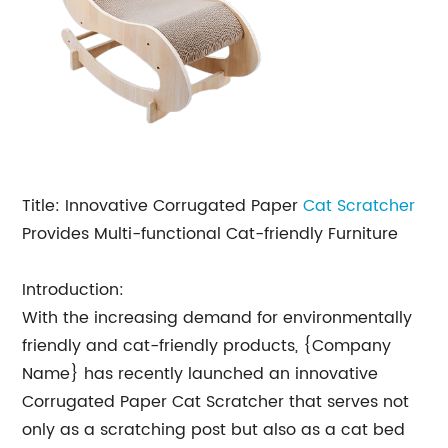
Title: Innovative Corrugated Paper
Cat Scratcher
Provides Multi-functional Cat-friendly Furniture
Introduction:
With the increasing demand for environmentally
friendly and cat-friendly products, {Company
Name} has recently launched an innovative
Corrugated Paper Cat Scratcher that serves not
only as a scratching post but also as a cat bed