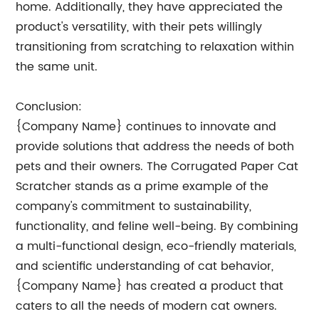
home. Additionally, they have appreciated the
product's versatility, with their pets willingly
transitioning from scratching to relaxation within
the same unit.
Conclusion:
{Company Name} continues to innovate and
provide solutions that address the needs of both
pets and their owners. The Corrugated Paper Cat
Scratcher stands as a prime example of the
company's commitment to sustainability,
functionality, and feline well-being. By combining
a multi-functional design, eco-friendly materials,
and scientific understanding of cat behavior,
{Company Name} has created a product that
caters to all the needs of modern cat owners.