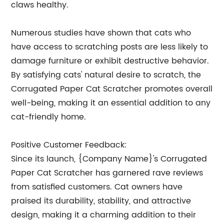
claws healthy.
Numerous studies have shown that cats who
have access to scratching posts are less likely to
damage furniture or exhibit destructive behavior.
By satisfying cats' natural desire to scratch, the
Corrugated Paper Cat Scratcher promotes overall
well-being, making it an essential addition to any
cat-friendly home.
Positive Customer Feedback:
Since its launch, {Company Name}'s Corrugated
Paper Cat Scratcher has garnered rave reviews
from satisfied customers. Cat owners have
praised its durability, stability, and attractive
design, making it a charming addition to their