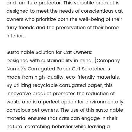
and furniture protector. This versatile product is
designed to meet the needs of conscientious cat
owners who prioritize both the well-being of their
furry friends and the preservation of their home
interior.
Sustainable Solution for Cat Owners:
Designed with sustainability in mind, {Company
Name}'s Corrugated Paper Cat Scratcher is
made from high-quality, eco-friendly materials.
By utilizing recyclable corrugated paper, this
innovative product promotes the reduction of
waste and is a perfect option for environmentally
conscious pet owners. The use of this sustainable
material ensures that cats can engage in their
natural scratching behavior while leaving a