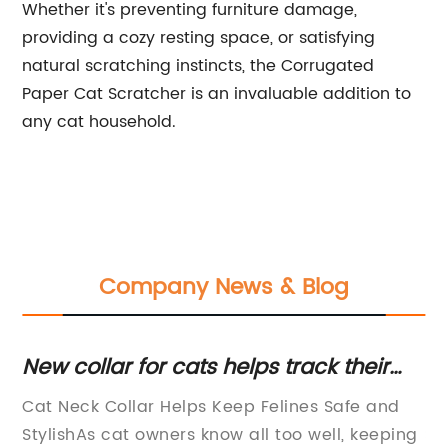
Whether it's preventing furniture damage,
providing a cozy resting space, or satisfying
natural scratching instincts, the Corrugated
Paper Cat Scratcher is an invaluable addition to
any cat household.
Company News & Blog
New collar for cats helps track their
Un
whereabouts
an
Cat Neck Collar Helps Keep Felines Safe and
[T
C
StylishAs cat owners know all too well, keeping
St