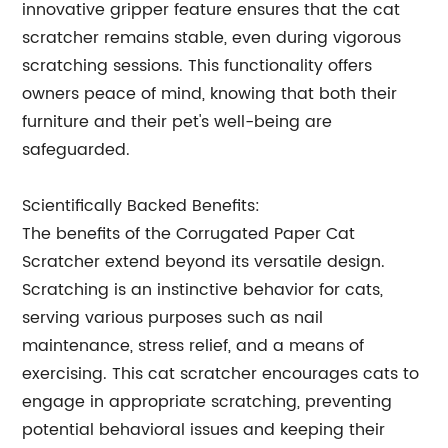
innovative gripper feature ensures that the cat
scratcher remains stable, even during vigorous
scratching sessions. This functionality offers
owners peace of mind, knowing that both their
furniture and their pet's well-being are
safeguarded.
Scientifically Backed Benefits:
The benefits of the Corrugated Paper Cat
Scratcher extend beyond its versatile design.
Scratching is an instinctive behavior for cats,
serving various purposes such as nail
maintenance, stress relief, and a means of
exercising. This cat scratcher encourages cats to
engage in appropriate scratching, preventing
potential behavioral issues and keeping their