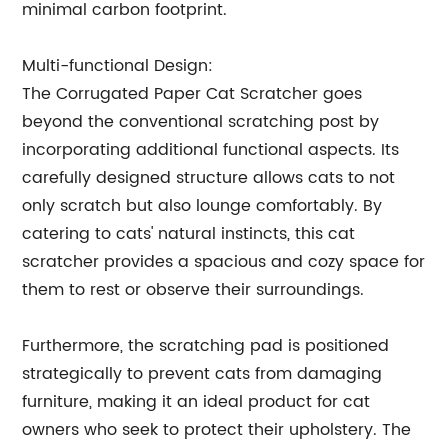
minimal carbon footprint.
Multi-functional Design:
The Corrugated Paper Cat Scratcher goes
beyond the conventional scratching post by
incorporating additional functional aspects. Its
carefully designed structure allows cats to not
only scratch but also lounge comfortably. By
catering to cats' natural instincts, this cat
scratcher provides a spacious and cozy space for
them to rest or observe their surroundings.
Furthermore, the scratching pad is positioned
strategically to prevent cats from damaging
furniture, making it an ideal product for cat
owners who seek to protect their upholstery. The