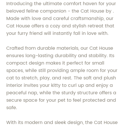
Introducing the ultimate comfort haven for your
beloved feline companion - the Cat House by .
Made with love and careful craftsmanship, our
Cat House offers a cozy and stylish retreat that
your furry friend will instantly fall in love with.
Crafted from durable materials, our Cat House
ensures long-lasting durability and stability. Its
compact design makes it perfect for small
spaces, while still providing ample room for your
cat to stretch, play, and rest. The soft and plush
interior invites your kitty to curl up and enjoy a
peaceful nap, while the sturdy structure offers a
secure space for your pet to feel protected and
safe.
With its modern and sleek design, the Cat House