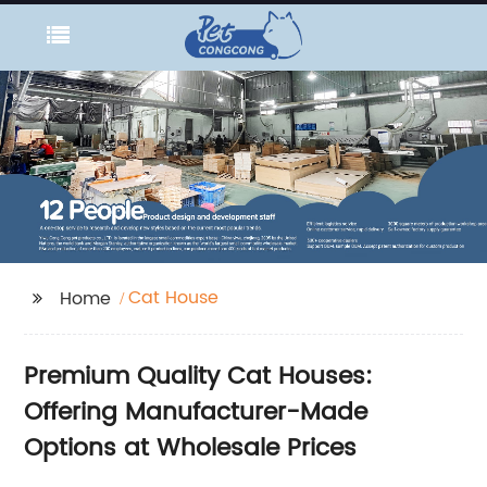
Cat House
Home
Premium Quality Cat Houses:
Offering Manufacturer-Made
Options at Wholesale Prices