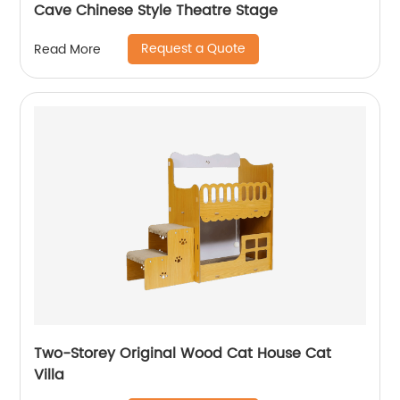
Cave Chinese Style Theatre Stage
Request a Quote
Read More
Two-Storey Original Wood Cat House Cat
Villa