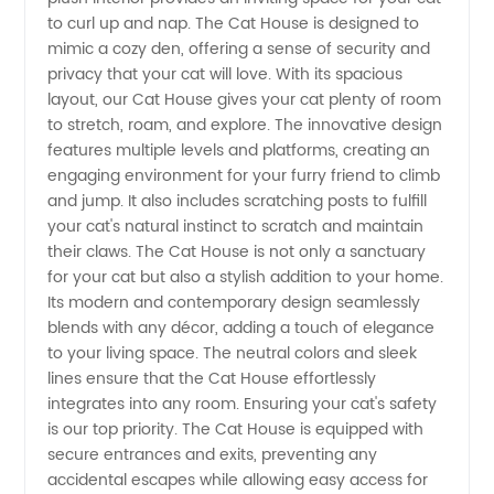
and
to curl up and nap. The Cat House is designed to
mimic a cozy den, offering a sense of security and
Wholesale
privacy that your cat will love. With its spacious
layout, our Cat House gives your cat plenty of room
Supplier
to stretch, roam, and explore. The innovative design
features multiple levels and platforms, creating an
engaging environment for your furry friend to climb
from
and jump. It also includes scratching posts to fulfill
your cat's natural instinct to scratch and maintain
China
their claws. The Cat House is not only a sanctuary
for your cat but also a stylish addition to your home.
Its modern and contemporary design seamlessly
blends with any décor, adding a touch of elegance
to your living space. The neutral colors and sleek
lines ensure that the Cat House effortlessly
integrates into any room. Ensuring your cat's safety
is our top priority. The Cat House is equipped with
secure entrances and exits, preventing any
accidental escapes while allowing easy access for