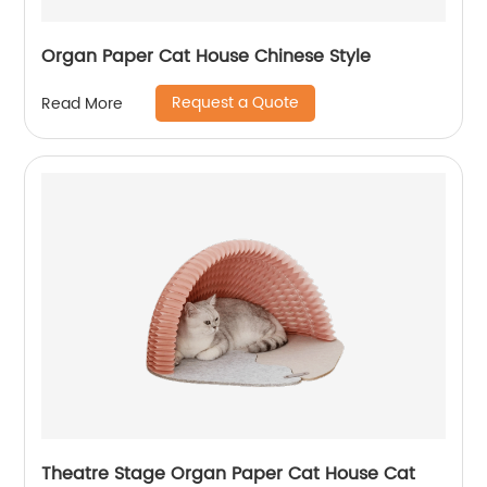
Organ Paper Cat House Chinese Style
Request a Quote
Read More
Theatre Stage Organ Paper Cat House Cat