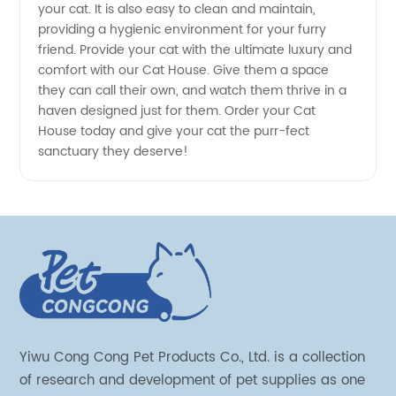
your cat. It is also easy to clean and maintain,
providing a hygienic environment for your furry
friend. Provide your cat with the ultimate luxury and
comfort with our Cat House. Give them a space
they can call their own, and watch them thrive in a
haven designed just for them. Order your Cat
House today and give your cat the purr-fect
sanctuary they deserve!
Yiwu Cong Cong Pet Products Co., Ltd. is a collection
of research and development of pet supplies as one