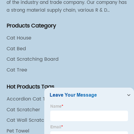
of the industry and trade company. Our company has
a strong material supply chain, various R & D
technical team and excellent marketing personnel.
Products Category
Cat House
Cat Bed
Cat Scratching Board
Cat Tree
Hot Products Tags
Accordion Cat Toy
Cat Scratcher
Cat Wall Scratcher Corner
Pet Towel