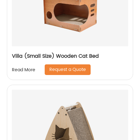
Villa (Small Size) Wooden Cat Bed
Request a Quote
Read More