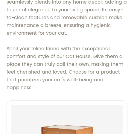
seamlessly blends into any home decor, adding a
touch of elegance to your living space. Its easy-
to-clean features and removable cushion make
maintenance a breeze, ensuring a hygienic
environment for your cat.
Spoil your feline friend with the exceptional
comfort and style of our Cat House. Give them a
place they can truly call their own, making them
feel cherished and loved. Choose for a product
that prioritizes your cat's well-being and
happiness.