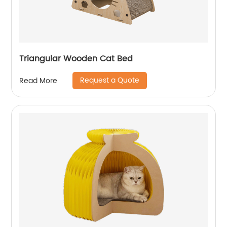
Triangular Wooden Cat Bed
Request a Quote
Read More