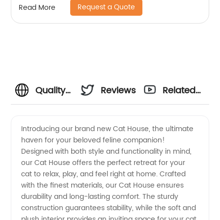
Request a Quote
Read More
Quality
Reviews
Related
Cat
Videos
Introducing our brand new Cat House, the ultimate
haven for your beloved feline companion!
Houses:
Designed with both style and functionality in mind,
our Cat House offers the perfect retreat for your
Trusted
cat to relax, play, and feel right at home. Crafted
with the finest materials, our Cat House ensures
Manufacturer
durability and long-lasting comfort. The sturdy
construction guarantees stability, while the soft and
plush interior provides an inviting space for your cat