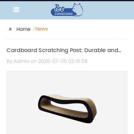
News
Home
Cardboard Scratching Post: Durable and
Eco-Friendly Cat Scratcher
By:Admin on 2026-07-06 02:19:08