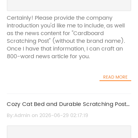
Certainly! Please provide the company
introduction you'd like me to include, as well
as the news content for "Cardboard
Scratching Post" (without the brand name).
Once I have that information, I can craft an
800-word news article for you.
READ MORE
Cozy Cat Bed and Durable Scratching Post
for Happy Pets
By:Admin on 2026-06-29 02:17:19