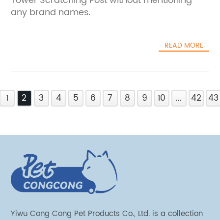
Tower Scratching Post without mentioning
any brand names.
READ MORE
1
2
3
4
5
6
7
8
9
10
...
42
43
Yiwu Cong Cong Pet Products Co., Ltd. is a collection