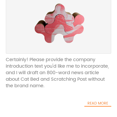
Certainly! Please provide the company
introduction text you'd like me to incorporate,
and I will draft an 800-word news article
about Cat Bed and Scratching Post without
the brand name.
READ MORE