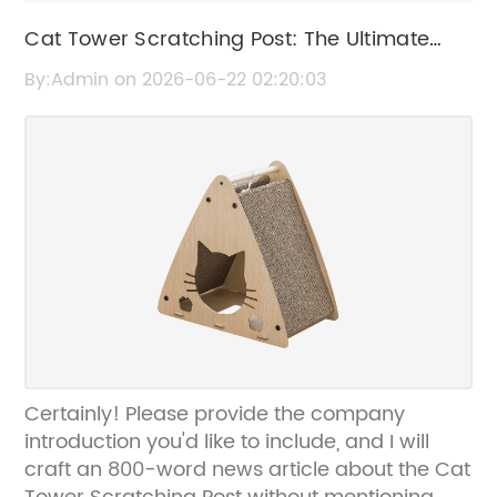
Cat Tower Scratching Post: The Ultimate
Guide to Choosing the Best One for Your
By:Admin on 2026-06-22 02:20:03
Feline
Certainly! Please provide the company
introduction you'd like to include, and I will
craft an 800-word news article about the Cat