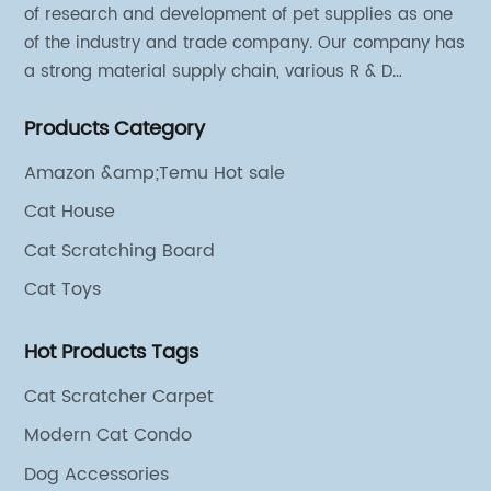
of research and development of pet supplies as one
of the industry and trade company. Our company has
a strong material supply chain, various R & D
technical team and excellent marketing personnel.
Products Category
Amazon &amp;Temu Hot sale
Cat House
Cat Scratching Board
Cat Toys
Hot Products Tags
Cat Scratcher Carpet
Modern Cat Condo
Dog Accessories