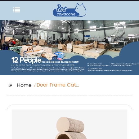
Door Frame Cat
Home
Scratcher