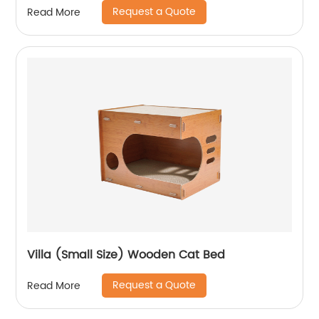
Request a Quote
Read More
Villa (Small Size) Wooden Cat Bed
Request a Quote
Read More