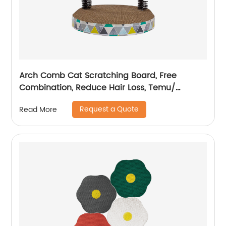
Arch Comb Cat Scratching Board, Free
Combination, Reduce Hair Loss, Temu/
Amazon Hot Sale
Request a Quote
Read More