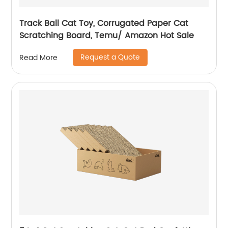
Track Ball Cat Toy, Corrugated Paper Cat
Scratching Board, Temu/ Amazon Hot Sale
Request a Quote
Read More