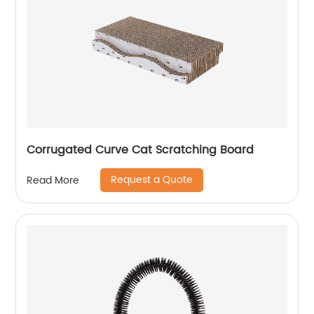
Corrugated Curve Cat Scratching Board
Request a Quote
Read More