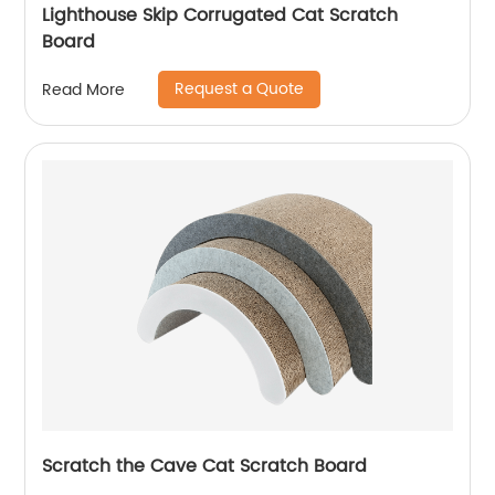
Lighthouse Skip Corrugated Cat Scratch
Board
Request a Quote
Read More
Scratch the Cave Cat Scratch Board