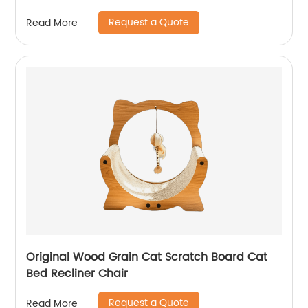
Request a Quote
Read More
Original Wood Grain Cat Scratch Board Cat
Bed Recliner Chair
Request a Quote
Read More