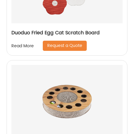
Duoduo Fried Egg Cat Scratch Board
Request a Quote
Read More