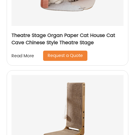
Theatre Stage Organ Paper Cat House Cat
Cave Chinese Style Theatre Stage
Request a Quote
Read More