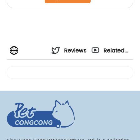
Reviews
Related
Videos