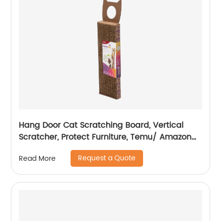
Hang Door Cat Scratching Board, Vertical
Scratcher, Protect Furniture, Temu/ Amazon
Hot Sale
Request a Quote
Read More