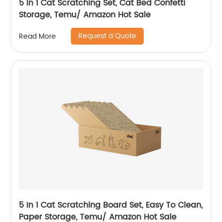
5 In 1 Cat Scratching Set, Cat Bed Confetti
Storage, Temu/ Amazon Hot Sale
Request a Quote
Read More
5 In 1 Cat Scratching Board Set, Easy To Clean,
Paper Storage, Temu/ Amazon Hot Sale