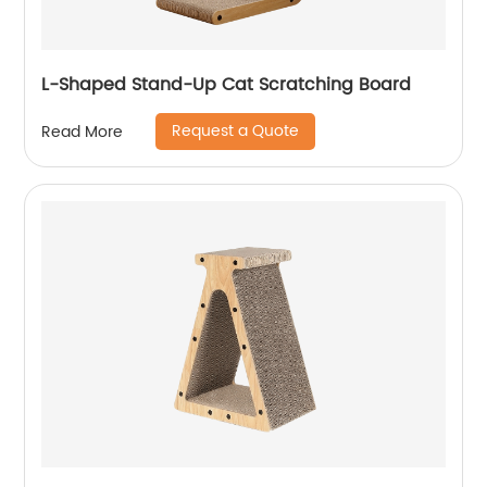
L-Shaped Stand-Up Cat Scratching Board
Request a Quote
Read More