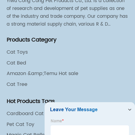
Yiwu Cong Cong Pet Products Co., Ltd. is a collection
of research and development of pet supplies as one
of the industry and trade company. Our company has
a strong material supply chain, various R & D
technical team and excellent marketing personnel.
Products Category
Cat Toys
Cat Bed
Amazon &amp;Temu Hot sale
Cat Tree
Hot Products Tags
Cardboard Cat Scratcher
Pet Cat Toy