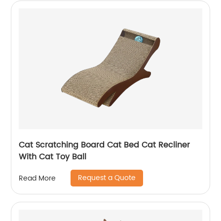
Cat Scratching Board Cat Bed Cat Recliner
With Cat Toy Ball
Request a Quote
Read More