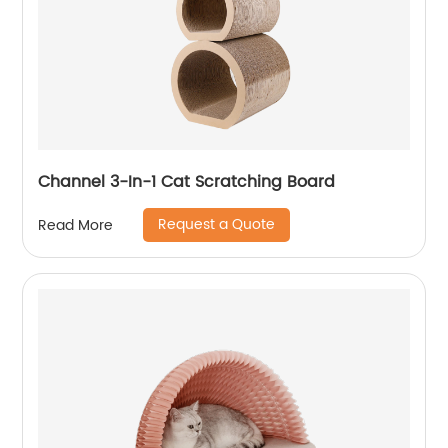
Channel 3-In-1 Cat Scratching Board
Request a Quote
Read More