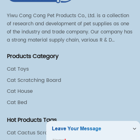
Yiwu Cong Cong Pet Products Co., Ltd. is a collection
of research and development of pet supplies as one
of the industry and trade company. Our company has
a strong material supply chain, various R & D
technical team and excellent marketing personnel.
Products Category
Cat Toys
Cat Scratching Board
Cat House
Cat Bed
Hot Products Tags
Cat Cactus Scratching Post