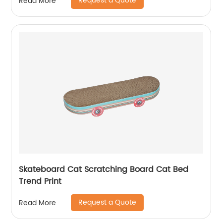
Request a Quote
Read More
Skateboard Cat Scratching Board Cat Bed
Trend Print
Request a Quote
Read More