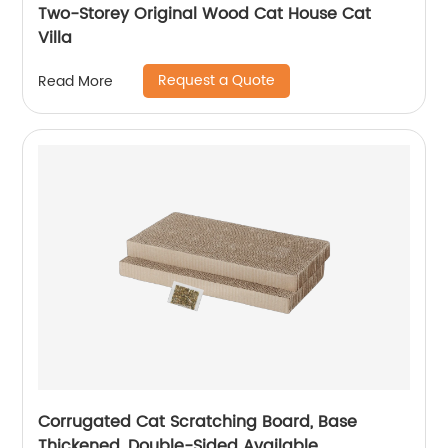
Two-Storey Original Wood Cat House Cat
Villa
Request a Quote
Read More
Corrugated Cat Scratching Board, Base
Thickened, Double-Sided Available,