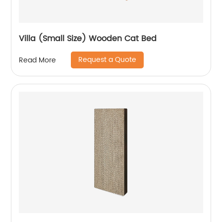
Villa (Small Size) Wooden Cat Bed
Request a Quote
Read More