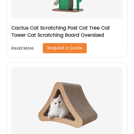
Cactus Cat Scratching Post Cat Tree Cat
Tower Cat Scratching Board Oversized
Request a Quote
Read More