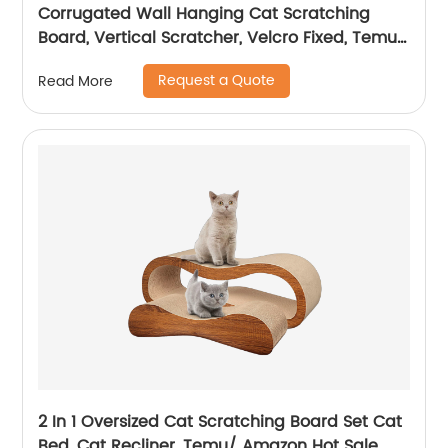
Corrugated Wall Hanging Cat Scratching
Board, Vertical Scratcher, Velcro Fixed, Temu/
Amazon Hot Sale
Request a Quote
Read More
2 In 1 Oversized Cat Scratching Board Set Cat
Bed, Cat Recliner, Temu/ Amazon Hot Sale