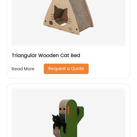
Triangular Wooden Cat Bed
Request a Quote
Read More