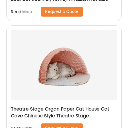
Request a Quote
Read More
Theatre Stage Organ Paper Cat House Cat
Cave Chinese Style Theatre Stage