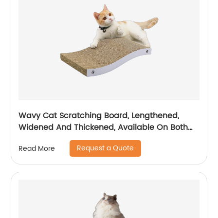
Wavy Cat Scratching Board, Lengthened,
Widened And Thickened, Available On Both
Sides, Temu/ Amazon Hot Sale
Request a Quote
Read More