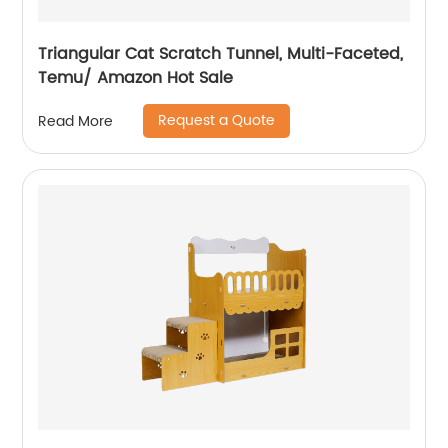
Triangular Cat Scratch Tunnel, Multi-Faceted,
Temu/ Amazon Hot Sale
Request a Quote
Read More