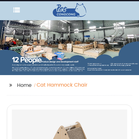
Cat Hammock Chair
Home