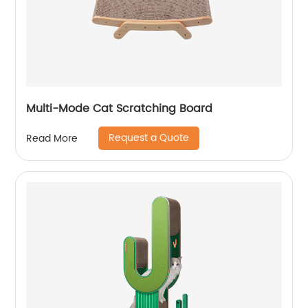
Multi-Mode Cat Scratching Board
Request a Quote
Read More