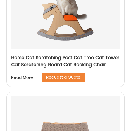
Horse Cat Scratching Post Cat Tree Cat Tower
Cat Scratching Board Cat Rocking Chair
Request a Quote
Read More