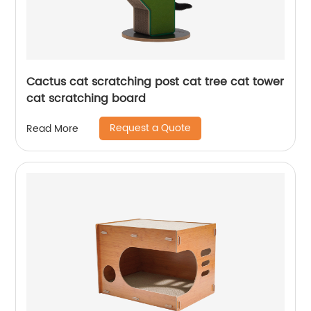
Cactus cat scratching post cat tree cat tower
cat scratching board
Request a Quote
Read More