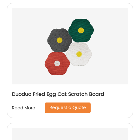
Duoduo Fried Egg Cat Scratch Board
Request a Quote
Read More