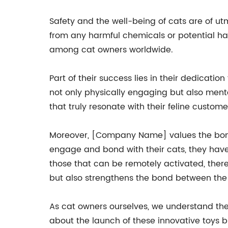
Safety and the well-being of cats are of u
from any harmful chemicals or potential h
among cat owners worldwide.
Part of their success lies in their dedicat
not only physically engaging but also mental
that truly resonate with their feline custome
Moreover, [Company Name] values the bond 
engage and bond with their cats, they have 
those that can be remotely activated, there
but also strengthens the bond between the 
As cat owners ourselves, we understand the
about the launch of these innovative toys 