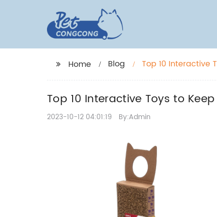
Blog
Top 10 Interactive 
Home
Top 10 Interactive Toys to Keep
2023-10-12 04:01:19
By:Admin