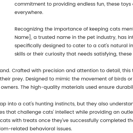
commitment to providing endless fun, these toys a
everywhere.
Recognizing the importance of keeping cats men
Name], a trusted name in the pet industry, has i
specifically designed to cater to a cat's natural in
skills or their curiosity that needs satisfying, thes
wand. Crafted with precision and attention to detail, this
their prey. Designed to mimic the movement of birds or 
owners. The high-quality materials used ensure durabil
ap into a cat's hunting instincts, but they also underst
es that challenge cats' intellect while providing an outle
ts with treats once they've successfully completed the
dom-related behavioral issues.