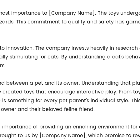
tmost importance to [Company Name]. The toys undergo r
azards. This commitment to quality and safety has garn
ion to innovation. The company invests heavily in resear
ly stimulating for cats. By understanding a cat's behavi
rs.
between a pet and its owner. Understanding that playt
created toys that encourage interactive play. From toys 
 is something for every pet parent's individual style. T
owner and their beloved feline friend.
 importance of providing an enriching environment for o
brought to us by [Company Name], which promise to revol