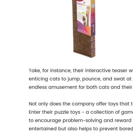
Take, for instance, their interactive teaser 
enticing cats to jump, pounce, and swat at 
endless amusement for both cats and their 
Not only does the company offer toys that t
Enter their puzzle toys - a collection of gam
to encourage problem-solving and reward ca
entertained but also helps to prevent bore