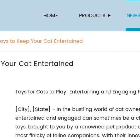
HOME
PRODUCTS
NEW
Toys to Keep Your Cat Entertained
 Your Cat Entertained
Toys for Cats to Play: Entertaining and Engaging
[City], [State] - In the bustling world of cat owner
entertained and engaged can sometimes be a chal
toys, brought to you by a renowned pet product 
most finicky of feline companions. With their inno