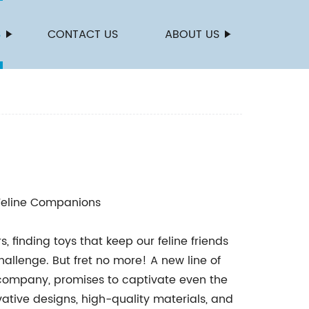
S
CONTACT US
ABOUT US
 Feline Companions
s, finding toys that keep our feline friends
lenge. But fret no more! A new line of
company, promises to captivate even the
vative designs, high-quality materials, and