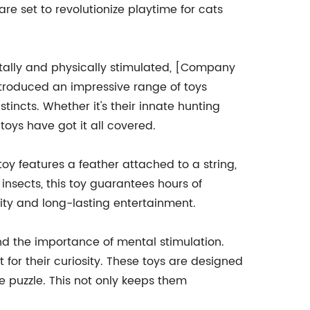
re set to revolutionize playtime for cats
tally and physically stimulated, [Company
ntroduced an impressive range of toys
stincts. Whether it's their innate hunting
e toys have got it all covered.
 toy features a feather attached to a string,
insects, this toy guarantees hours of
ity and long-lasting entertainment.
and the importance of mental stimulation.
t for their curiosity. These toys are designed
 puzzle. This not only keeps them