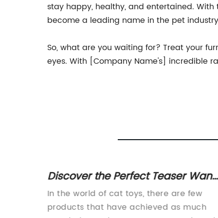
stay happy, healthy, and entertained. With
become a leading name in the pet industry
So, what are you waiting for? Treat your fur
eyes. With [Company Name's] incredible rang
Discover the Perfect Teaser Wan
gn"
for Cats - A Must-Have Toy for
In the world of cat toys, there are few
Feline Fun and Exercise
ncrease,
products that have achieved as much