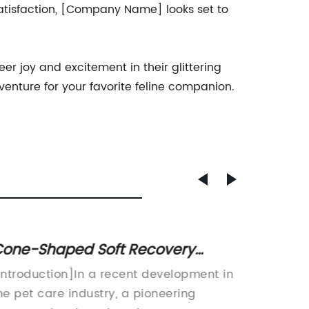
satisfaction, [Company Name] looks set to
er joy and excitement in their glittering
venture for your favorite feline companion.
one-Shaped Soft Recovery
Top-ra
ollars for Cats Now Available for
Compr
Introduction]In a recent development in
Title: I
omfortable Healing
he pet care industry, a pioneering
Revoluti