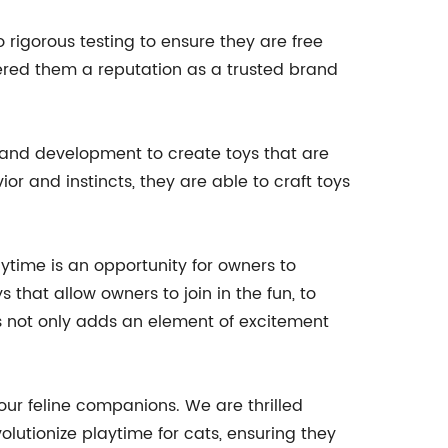
igorous testing to ensure they are free
ered them a reputation as a trusted brand
ch and development to create toys that are
or and instincts, they are able to craft toys
ime is an opportunity for owners to
that allow owners to join in the fun, to
his not only adds an element of excitement
ur feline companions. We are thrilled
utionize playtime for cats, ensuring they