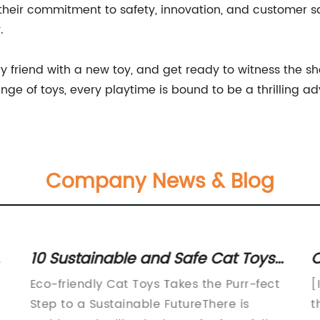
 their commitment to safety, innovation, and customer 
.
ry friend with a new toy, and get ready to witness the she
e of toys, every playtime is bound to be a thrilling ad
Company News & Blog
d
10 Sustainable and Safe Cat Toys
C
for Eco-Conscious Pet Owners
C
Eco-friendly Cat Toys Takes the Purr-fect
[
C
Step to a Sustainable FutureThere is
t