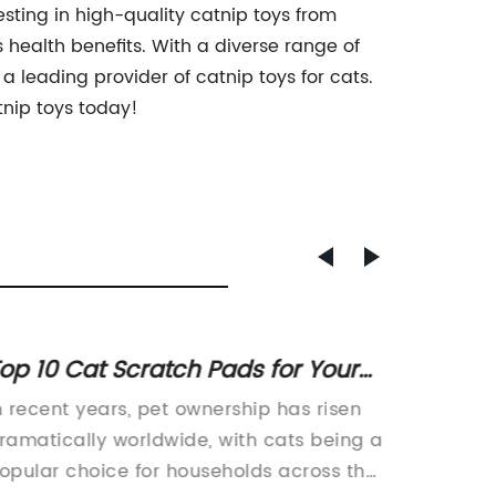
vesting in high-quality catnip toys from
health benefits. With a diverse range of
 leading provider of catnip toys for cats.
tnip toys today!
op 10 Cat Scratch Pads for Your
Expert
eline Friends
to Kee
n recent years, pet ownership has risen
Title: I
Engag
ramatically worldwide, with cats being a
Redefin
opular choice for households across the
Enterta