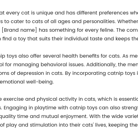
 every cat is unique and has different preferences whe
 to cater to cats of all ages and personalities. Whether
oy, [Brand name] has something for every feline. The c
 find a toy that suits their individual taste and keeps t
ip toys also offer several health benefits for cats. As m
ool for managing behavioral issues. Additionally, the me
 of depression in cats. By incorporating catnip toys in
 emotional well-being.
 exercise and physical activity in cats, which is essent
s. Engaging in playtime with catnip toys can also stre
or quality time and mutual enjoyment. With the wide vari
f play and stimulation into their cats' lives, keeping 