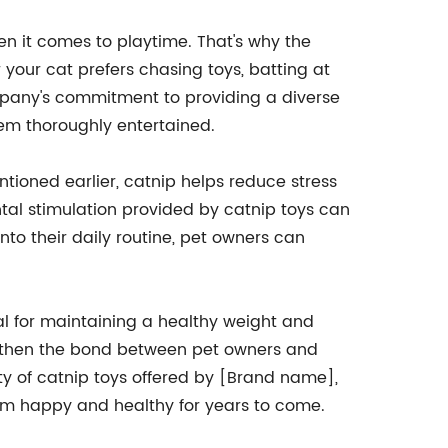
n it comes to playtime. That's why the
 your cat prefers chasing toys, batting at
ompany's commitment to providing a diverse
hem thoroughly entertained.
entioned earlier, catnip helps reduce stress
ntal stimulation provided by catnip toys can
to their daily routine, pet owners can
ial for maintaining a healthy weight and
ngthen the bond between pet owners and
ety of catnip toys offered by [Brand name],
them happy and healthy for years to come.