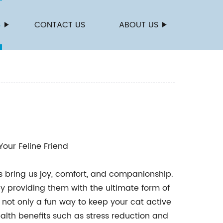
S
CONTACT US
ABOUT US
Your Feline Friend
nds bring us joy, comfort, and companionship.
y providing them with the ultimate form of
e not only a fun way to keep your cat active
lth benefits such as stress reduction and