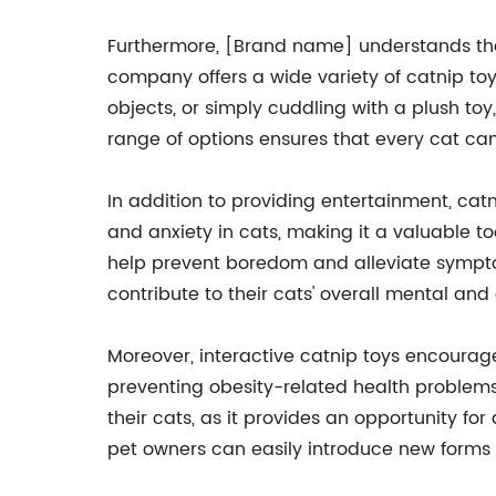
Furthermore, [Brand name] understands that
company offers a wide variety of catnip toys
objects, or simply cuddling with a plush t
range of options ensures that every cat can
In addition to providing entertainment, catn
and anxiety in cats, making it a valuable t
help prevent boredom and alleviate symptoms
contribute to their cats' overall mental and
Moreover, interactive catnip toys encourage
preventing obesity-related health problem
their cats, as it provides an opportunity f
pet owners can easily introduce new forms o