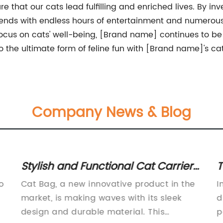
ure that our cats lead fulfilling and enriched lives. By in
iends with endless hours of entertainment and numerous 
cus on cats' well-being, [Brand name] continues to be a
 the ultimate form of feline fun with [Brand name]'s ca
Company News & Blog
Stylish and Functional Cat Carrier
T
Bag: A Must-Have for Pet Owners
F
o
Cat Bag, a new innovative product in the
I
market, is making waves with its sleek
d
design and durable material. This
p