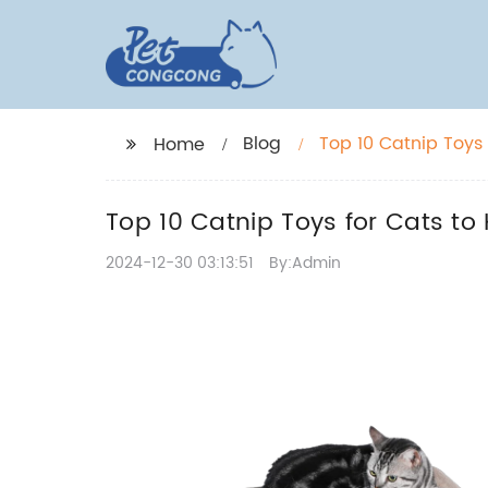
Blog
Top 10 Catnip Toys
Home
Top 10 Catnip Toys for Cats to
2024-12-30 03:13:51
By:Admin