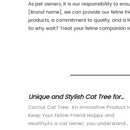
As pet owners, it is our responsibility to ens
[Brand name], we can provide our feline fr
products, a commitment to quality, and a fo
So why wait? Treat your feline companion to
How to
Unique and Stylish Cat Tree for
Your Feline Friend
 long
Cactus Cat Tree: An Innovative Product t
friends
Keep Your Feline Friend Happy and
HealthyAs a cat owner, you understand