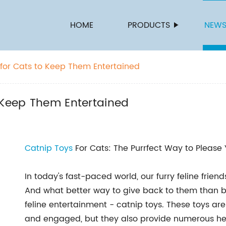
HOME
PRODUCTS
NEW
 for Cats to Keep Them Entertained
 Keep Them Entertained
Catnip Toys
For Cats: The Purrfect Way to Please 
In today's fast-paced world, our furry feline frie
And what better way to give back to them than b
feline entertainment - catnip toys. These toys ar
and engaged, but they also provide numerous hea