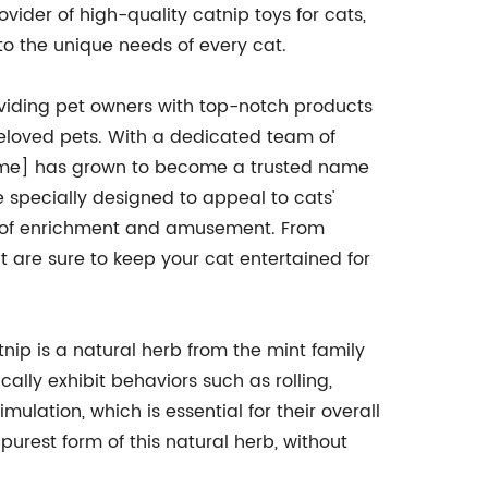
vider of high-quality catnip toys for cats,
to the unique needs of every cat.
viding pet owners with top-notch products
 beloved pets. With a dedicated team of
ame] has grown to become a trusted name
e specially designed to appeal to cats'
ce of enrichment and amusement. From
t are sure to keep your cat entertained for
tnip is a natural herb from the mint family
cally exhibit behaviors such as rolling,
ulation, which is essential for their overall
purest form of this natural herb, without