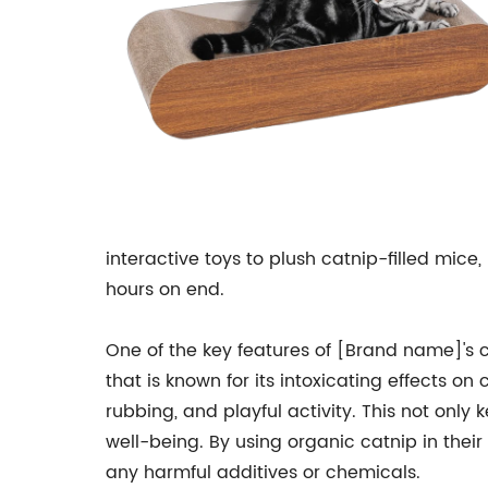
interactive toys to plush catnip-filled mice
hours on end.
One of the key features of [Brand name]'s ca
that is known for its intoxicating effects on
rubbing, and playful activity. This not only 
well-being. By using organic catnip in their
any harmful additives or chemicals.