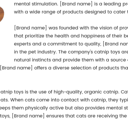
mental stimulation. [Brand name] is a leading pro
with a wide range of products designed to cater 
[Brand name] was founded with the vision of pro
that prioritize the health and happiness of their
experts and a commitment to quality, [Brand n
in the pet industry. The company's catnip toys ar
natural instincts and provide them with a sour
, [Brand name] offers a diverse selection of products tha
tnip toys is the use of high-quality, organic catnip. Ca
 cats. When cats come into contact with catnip, they typi
keeps them physically active but also provides mental stim
 toys, [Brand name] ensures that cats are receiving the 