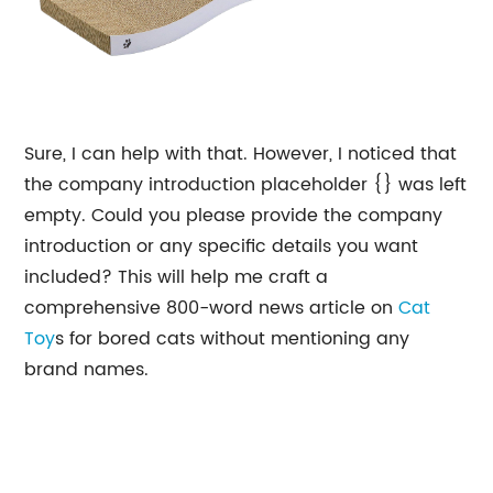
Sure, I can help with that. However, I noticed that
the company introduction placeholder {} was left
empty. Could you please provide the company
introduction or any specific details you want
included? This will help me craft a
comprehensive 800-word news article on
Cat
Toy
s for bored cats without mentioning any
brand names.