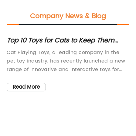
Company News & Blog
Top 10 Toys for Cats to Keep Them
To
Entertained and Active
Yo
Cat Playing Toys, a leading company in the
Pe
pet toy industry, has recently launched a new
sa
,
range of innovative and interactive toys for
wh
cats. With a focus on enriching the lives of
ne
pets and their owners, Cat Playing Toys has
yo
Read More
nds
been at the forefront of creating products that
te
cater to the needs of feline
ch
companions.Established in 2005, Cat Playing
du
Toys has always strived to provide high-
th
quality and engaging toys for cats of all ages
ef