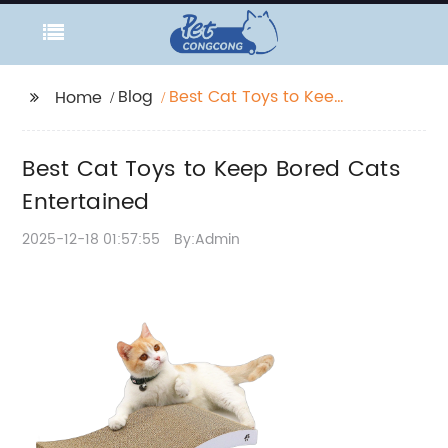
Blog
Best Cat Toys to Keep
Home
Bored Cats
Entertained
Best Cat Toys to Keep Bored Cats
Entertained
2025-12-18 01:57:55
By:Admin